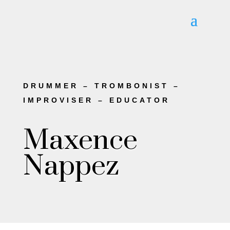
DRUMMER – TROMBONIST –
IMPROVISER – EDUCATOR
Maxence
Nappez