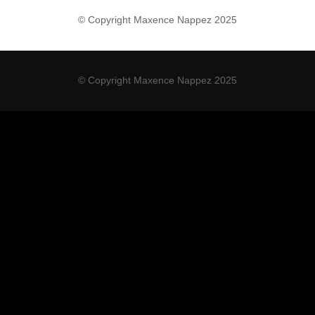
© Copyright Maxence Nappez 2025
© Copyright Maxence Nappez 2025